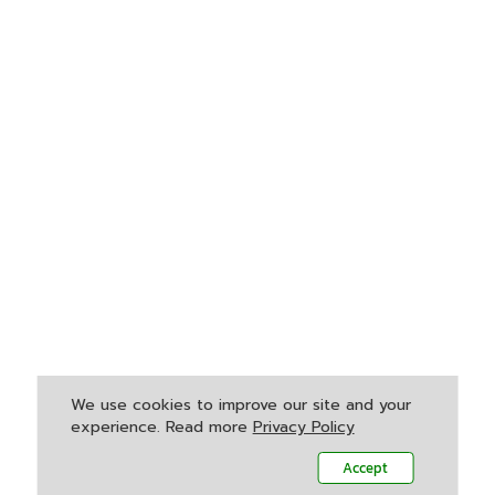
We use cookies to improve our site and your
experience. Read more
Privacy Policy
Accept