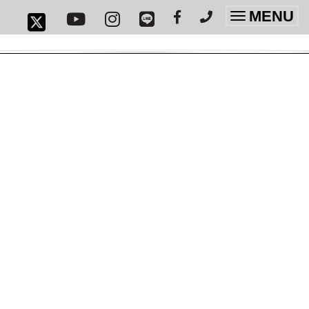
MENU
Toggle
navigatio