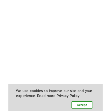
We use cookies to improve our site and your
experience. Read more
Privacy Policy
Accept