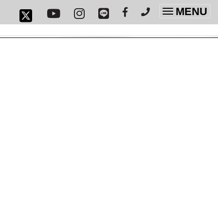
MENU
Toggle
navigatio